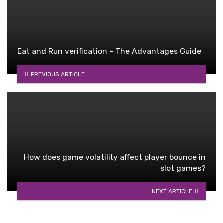
Eat and Run verification – The Advantages Guide
PREVIOUS ARTICLE
How does game volatility affect player bounce in
slot games?
NEXT ARTICLE