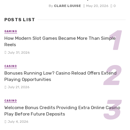
By
CLARE LOUISE
May 20, 2026
0
POSTS LIST
GAMING
How Modern Slot Games Became More Than Simple
Reels
July 31, 2026
CASINO
Bonuses Running Low? Casino Reload Offers Extend
Playing Opportunities
July 21, 2026
CASINO
Welcome Bonus Credits Providing Extra Online Casino
Play Before Future Deposits
July 4, 2026