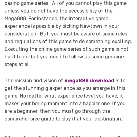
casino game series. All of you cannot play this game
unless you do not have the accessibility of the
Mega888. For instance, the interactive game
experience is possible by picking Newtown in your
consideration. But, you must be aware of some rules
and regulations of this game to do something exciting.
Executing the online game series of such game is not
hard to do, but you need to follow up some genuine
steps at all.
The mission and vision of
mega888 download
is to
get the stunning g experience as you emerge in this
game. No matter what experience level you have, it
makes your boring moment into a happier one. If you
are a beginner, then you must go through the
comprehensive guide to play it at your destination.