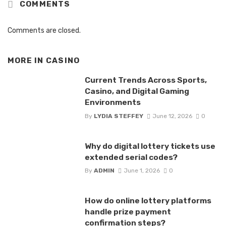
COMMENTS
Comments are closed.
MORE IN
CASINO
Current Trends Across Sports,
Casino, and Digital Gaming
Environments
By
LYDIA STEFFEY
June 12, 2026
0
Why do digital lottery tickets use
extended serial codes?
By
ADMIN
June 1, 2026
0
How do online lottery platforms
handle prize payment
confirmation steps?