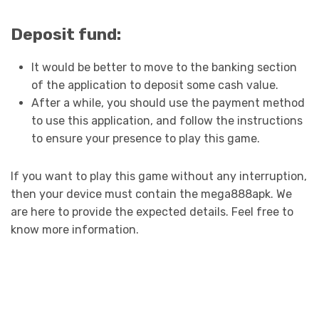
Deposit fund:
It would be better to move to the banking section
of the application to deposit some cash value.
After a while, you should use the payment method
to use this application, and follow the instructions
to ensure your presence to play this game.
If you want to play this game without any interruption,
then your device must contain the mega888apk. We
are here to provide the expected details. Feel free to
know more information.