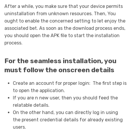
After a while, you make sure that your device permits
uninstallation from unknown resources. Then, You
ought to enable the concerned setting to let enjoy the
associated bet. As soon as the download process ends,
you should open the APK file to start the installation
process.
For the seamless installation, you
must follow the onscreen details
Create an account for proper login: The first step is
to open the application.
If you are n new user, then you should feed the
relatable details.
On the other hand, you can directly log in using
the present credential details for already existing
users.