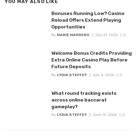
YOU MAY ALSO LIKE
Bonuses Running Low? Casino
Reload Offers Extend Playing
Opportunities
By
MARIE MARRERO
July 21, 2026
0
Welcome Bonus Credits Providing
Extra Online Casino Play Before
Future Deposits
By
LYDIA STEFFEY
July 4, 2026
0
What round tracking exists
across online baccarat
gameplay?
By
LYDIA STEFFEY
June 13, 2026
0