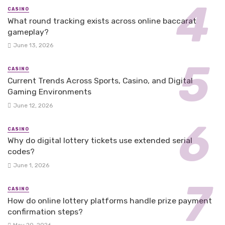
CASINO
What round tracking exists across online baccarat
gameplay?
June 13, 2026
CASINO
Current Trends Across Sports, Casino, and Digital
Gaming Environments
June 12, 2026
CASINO
Why do digital lottery tickets use extended serial
codes?
June 1, 2026
CASINO
How do online lottery platforms handle prize payment
confirmation steps?
May 20, 2026