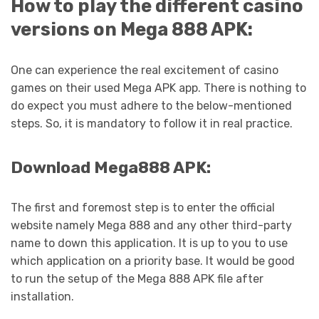
How to play the different casino
versions on Mega 888 APK:
One can experience the real excitement of casino
games on their used Mega APK app. There is nothing to
do expect you must adhere to the below-mentioned
steps. So, it is mandatory to follow it in real practice.
Download Mega888 APK:
The first and foremost step is to enter the official
website namely Mega 888 and any other third-party
name to down this application. It is up to you to use
which application on a priority base. It would be good
to run the setup of the Mega 888 APK file after
installation.