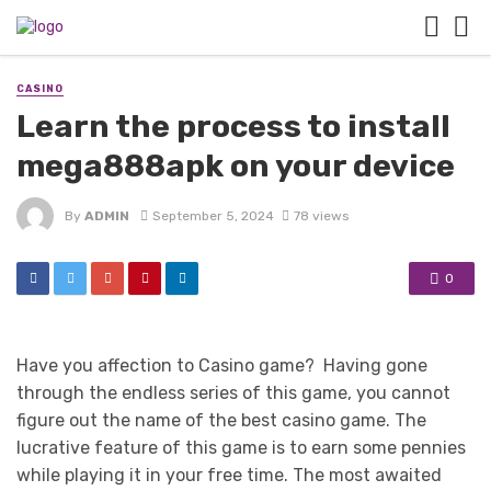
CASINO
Learn the process to install
mega888apk on your device
By
ADMIN
September 5, 2024
78 views
0
Have you affection to Casino game? Having gone
through the endless series of this game, you cannot
figure out the name of the best casino game. The
lucrative feature of this game is to earn some pennies
while playing it in your free time. The most awaited