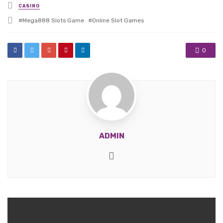
Posted
CASINO
in
Tagged
Mega888 Slots Game
Online Slot Games
with
0
ADMIN
Website