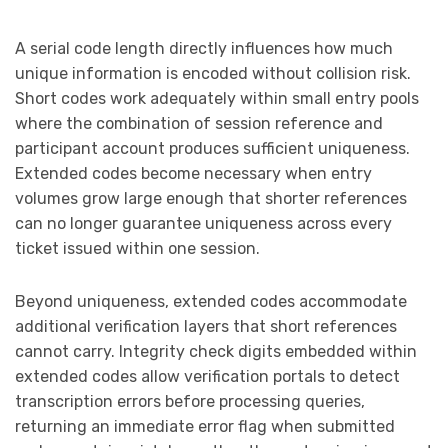
A serial code length directly influences how much
unique information is encoded without collision risk.
Short codes work adequately within small entry pools
where the combination of session reference and
participant account produces sufficient uniqueness.
Extended codes become necessary when entry
volumes grow large enough that shorter references
can no longer guarantee uniqueness across every
ticket issued within one session.
Beyond uniqueness, extended codes accommodate
additional verification layers that short references
cannot carry. Integrity check digits embedded within
extended codes allow verification portals to detect
transcription errors before processing queries,
returning an immediate error flag when submitted