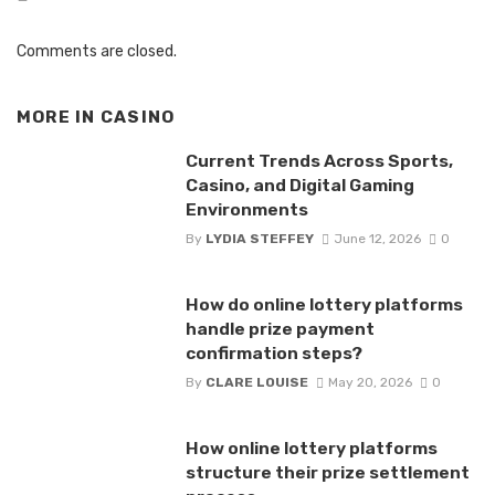
Comments are closed.
MORE IN
CASINO
Current Trends Across Sports,
Casino, and Digital Gaming
Environments
By
LYDIA STEFFEY
June 12, 2026
0
How do online lottery platforms
handle prize payment
confirmation steps?
By
CLARE LOUISE
May 20, 2026
0
How online lottery platforms
structure their prize settlement