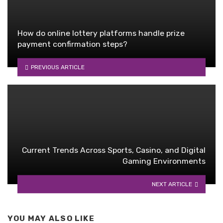
How do online lottery platforms handle prize
payment confirmation steps?
PREVIOUS ARTICLE
Current Trends Across Sports, Casino, and Digital
Gaming Environments
NEXT ARTICLE
YOU MAY ALSO LIKE