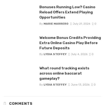
Bonuses Running Low? Casino
Reload Offers Extend Playing
Opportunities
By
MARIE MARRERO
July 21, 2026
0
Welcome Bonus Credits Providing
Extra Online Casino Play Before
Future Deposits
By
LYDIA STEFFEY
July 4, 2026
0
What round tracking exists
across online baccarat
gameplay?
By
LYDIA STEFFEY
June 13, 2026
0
COMMENTS