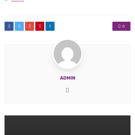
in
0
ADMIN
Website