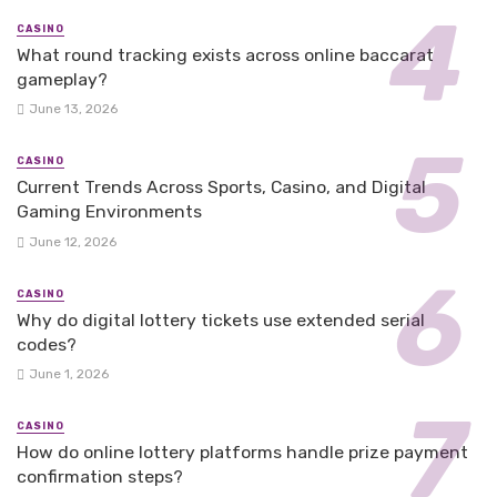
CASINO
What round tracking exists across online baccarat
gameplay?
June 13, 2026
CASINO
Current Trends Across Sports, Casino, and Digital
Gaming Environments
June 12, 2026
CASINO
Why do digital lottery tickets use extended serial
codes?
June 1, 2026
CASINO
How do online lottery platforms handle prize payment
confirmation steps?