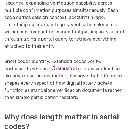
issuance, expanding verification capability across
multiple confirmation purposes simultaneously. Each
code carries session context, account linkage,
timestamp data, and integrity verification elements
within one compact reference that participants submit
through a single portal query to retrieve everything
attached to their entry.
Short codes identify. Extended codes verify.
Participants who use
เว็บหวยลาว
for draw verification
already know this distinction, because that difference
shapes every aspect of how digital lottery tickets
function as standalone verification documents rather
than simple participation receipts.
Why does length matter in serial
codes?