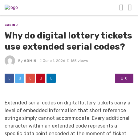
CASINO
Why do digital lottery tickets
use extended serial codes?
By
ADMIN
June 1, 2026
165 views
0
Extended serial codes on digital lottery tickets carry a
level of embedded information that short reference
strings simply cannot accommodate. Every additional
character within an extended code represents a
specific data point encoded at the moment of ticket