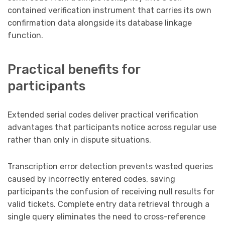
contained verification instrument that carries its own
confirmation data alongside its database linkage
function.
Practical benefits for
participants
Extended serial codes deliver practical verification
advantages that participants notice across regular use
rather than only in dispute situations.
Transcription error detection prevents wasted queries
caused by incorrectly entered codes, saving
participants the confusion of receiving null results for
valid tickets. Complete entry data retrieval through a
single query eliminates the need to cross-reference