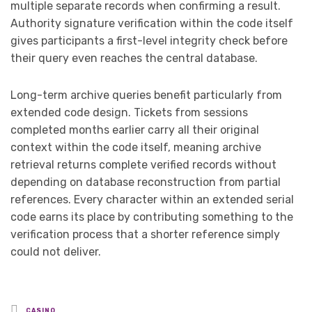
multiple separate records when confirming a result.
Authority signature verification within the code itself
gives participants a first-level integrity check before
their query even reaches the central database.
Long-term archive queries benefit particularly from
extended code design. Tickets from sessions
completed months earlier carry all their original
context within the code itself, meaning archive
retrieval returns complete verified records without
depending on database reconstruction from partial
references. Every character within an extended serial
code earns its place by contributing something to the
verification process that a shorter reference simply
could not deliver.
Posted
CASINO