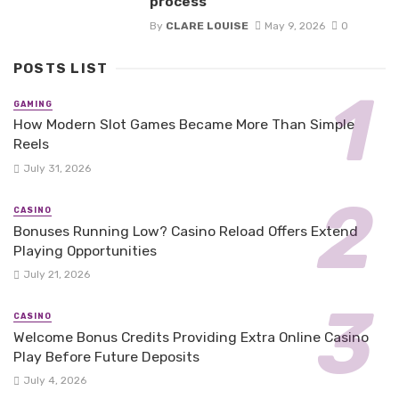
process
By
CLARE LOUISE
May 9, 2026
0
POSTS LIST
GAMING
How Modern Slot Games Became More Than Simple
Reels
July 31, 2026
CASINO
Bonuses Running Low? Casino Reload Offers Extend
Playing Opportunities
July 21, 2026
CASINO
Welcome Bonus Credits Providing Extra Online Casino
Play Before Future Deposits
July 4, 2026