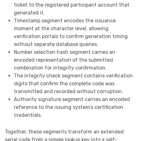
ticket to the registered participant account that
generated it.
Timestamp segment encodes the issuance
moment at the character level, allowing
verification portals to confirm generation timing
without separate database queries.
Number selection hash segment carries an
encoded representation of the submitted
combination for integrity confirmation.
The integrity check segment contains verification
digits that confirm the complete code was
transmitted and recorded without corruption.
Authority signature segment carries an encoded
reference to the issuing system’s certification
credentials.
Together, these segments transform an extended
serial code from a simple lookup key into a self-