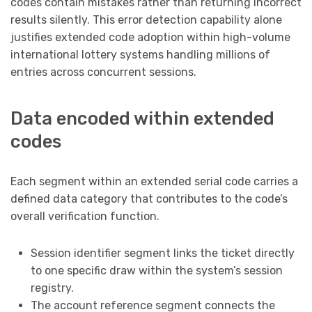
codes contain mistakes rather than returning incorrect
results silently. This error detection capability alone
justifies extended code adoption within high-volume
international lottery systems handling millions of
entries across concurrent sessions.
Data encoded within extended
codes
Each segment within an extended serial code carries a
defined data category that contributes to the code’s
overall verification function.
Session identifier segment links the ticket directly
to one specific draw within the system’s session
registry.
The account reference segment connects the