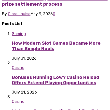
prize settlement process
By
Clare Louise
May 9, 2026
0
Posts List
Gaming
How Modern Slot Games Became More
Than Simple Reels
July 31, 2026
Casino
Bonuses Running Low? Casino Reload
Offers Extend Playing Opportunities
July 21, 2026
Casino