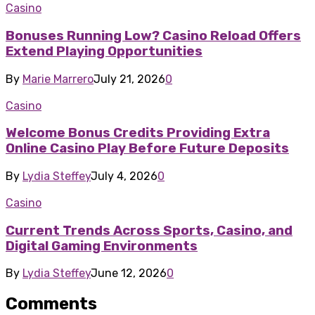
Casino
Bonuses Running Low? Casino Reload Offers
Extend Playing Opportunities
By
Marie Marrero
July 21, 2026
0
Casino
Welcome Bonus Credits Providing Extra
Online Casino Play Before Future Deposits
By
Lydia Steffey
July 4, 2026
0
Casino
Current Trends Across Sports, Casino, and
Digital Gaming Environments
By
Lydia Steffey
June 12, 2026
0
Comments