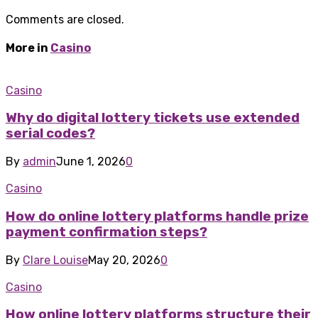
Comments are closed.
More in
Casino
Casino
Why do digital lottery tickets use extended
serial codes?
By
admin
June 1, 2026
0
Casino
How do online lottery platforms handle prize
payment confirmation steps?
By
Clare Louise
May 20, 2026
0
Casino
How online lottery platforms structure their