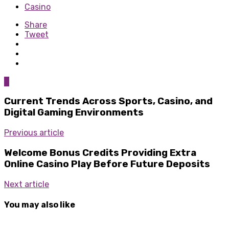
Casino
Share
Tweet
0
Current Trends Across Sports, Casino, and
Digital Gaming Environments
Previous article
Welcome Bonus Credits Providing Extra
Online Casino Play Before Future Deposits
Next article
You may also like