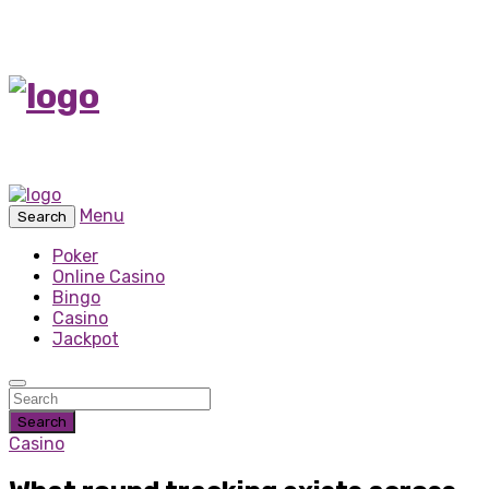
Menu
Search
Poker
Online Casino
Bingo
Casino
Jackpot
Search
Casino