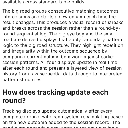
available across standard table builds.
The big road groups consecutive matching outcomes
into columns and starts a new column each time the
result changes. This produces a visual record of streaks
and breaks across the session rather than a round-by-
round sequential log. The big eye boy and the small
road are derived displays that apply secondary pattern
logic to the big road structure. They highlight repetition
and irregularity within the outcome sequence by
comparing current column behaviour against earlier
session patterns. All four displays update in real time
after each round and present a layered view of session
history from raw sequential data through to interpreted
pattern structures.
How does tracking update each
round?
Tracking displays update automatically after every
completed round, with each system recalculating based
on the new outcome added to the session record. The
bead plate appends a new entry to the next available