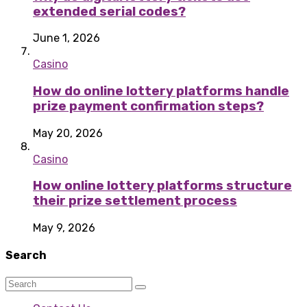
extended serial codes?
June 1, 2026
Casino
How do online lottery platforms handle
prize payment confirmation steps?
May 20, 2026
Casino
How online lottery platforms structure
their prize settlement process
May 9, 2026
Search