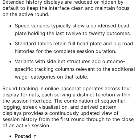
Extended history displays are reduced or hidden by
default to keep the interface clean and maintain focus
on the active round.
Speed variants typically show a condensed bead
plate holding the last twelve to twenty outcomes.
Standard tables retain full bead plate and big road
histories for the complete session duration.
Variants with side bet structures add outcome-
specific tracking columns relevant to the additional
wager categories on that table.
Round tracking in online baccarat operates across four
display formats, each serving a distinct function within
the session interface. The combination of sequential
logging, streak visualisation, and derived pattern
displays provides a continuously updated view of
session history from the first round through to the close
of an active session.
Posted in