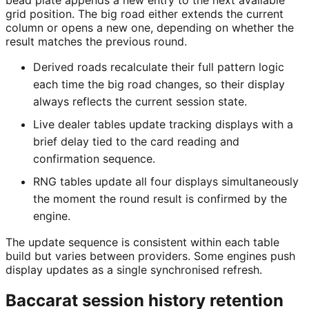
grid position. The big road either extends the current
column or opens a new one, depending on whether the
result matches the previous round.
Derived roads recalculate their full pattern logic
each time the big road changes, so their display
always reflects the current session state.
Live dealer tables update tracking displays with a
brief delay tied to the card reading and
confirmation sequence.
RNG tables update all four displays simultaneously
the moment the round result is confirmed by the
engine.
The update sequence is consistent within each table
build but varies between providers. Some engines push
display updates as a single synchronised refresh.
Baccarat session history retention