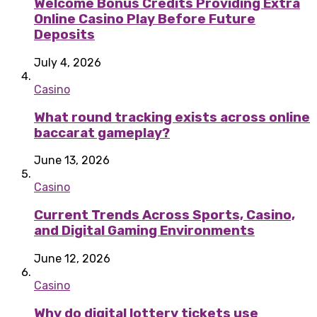
Welcome Bonus Credits Providing Extra
Online Casino Play Before Future
Deposits
July 4, 2026
Casino
What round tracking exists across online
baccarat gameplay?
June 13, 2026
Casino
Current Trends Across Sports, Casino,
and Digital Gaming Environments
June 12, 2026
Casino
Why do digital lottery tickets use