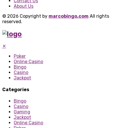
Contact Us
About Us
© 2026 Copyright by
marcobingo.com
All rights
reserved.
✕
Poker
Online Casino
Bingo
Casino
Jackpot
Categories
Bingo
Casino
Gaming
Jackpot
Online Casino