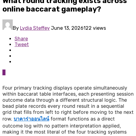
What round tracking exists across
online baccarat gameplay?
By
Lydia Steffey
June 13, 2026
122 views
Share
Tweet
0
Four primary tracking displays operate simultaneously
within baccarat table interfaces, each presenting session
outcome data through a different structural logic. The
bead plate records every round result in a sequential
grid that fills from left to right before moving to the next
row.
บาคาร่าออนไลน์
format functions as a direct
outcome log with no pattern interpretation applied,
making it the most literal of the four tracking systems