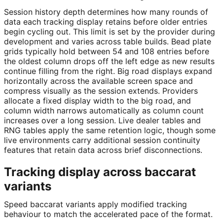
Session history depth determines how many rounds of
data each tracking display retains before older entries
begin cycling out. This limit is set by the provider during
development and varies across table builds. Bead plate
grids typically hold between 54 and 108 entries before
the oldest column drops off the left edge as new results
continue filling from the right. Big road displays expand
horizontally across the available screen space and
compress visually as the session extends. Providers
allocate a fixed display width to the big road, and
column width narrows automatically as column count
increases over a long session. Live dealer tables and
RNG tables apply the same retention logic, though some
live environments carry additional session continuity
features that retain data across brief disconnections.
Tracking display across baccarat
variants
Speed baccarat variants apply modified tracking
behaviour to match the accelerated pace of the format.