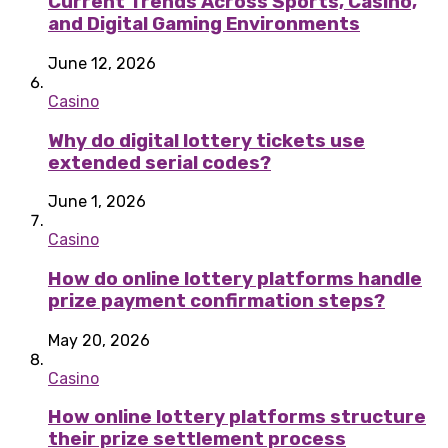
Current Trends Across Sports, Casino,
and Digital Gaming Environments
June 12, 2026
Casino
Why do digital lottery tickets use
extended serial codes?
June 1, 2026
Casino
How do online lottery platforms handle
prize payment confirmation steps?
May 20, 2026
Casino
How online lottery platforms structure
their prize settlement process