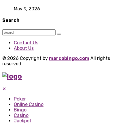
May 9, 2026
Search
Contact Us
About Us
© 2026 Copyright by
marcobingo.com
All rights
reserved.
✕
Poker
Online Casino
Bingo
Casino
Jackpot