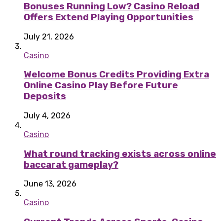
Bonuses Running Low? Casino Reload
Offers Extend Playing Opportunities
July 21, 2026
Casino
Welcome Bonus Credits Providing Extra
Online Casino Play Before Future
Deposits
July 4, 2026
Casino
What round tracking exists across online
baccarat gameplay?
June 13, 2026
Casino