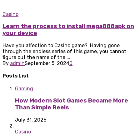
Casino
Learn the process to install mega888apk on
your device
Have you affection to Casino game? Having gone
through the endless series of this game, you cannot
figure out the name of the ...
By
admin
September 5, 2024
0
Posts List
Gaming
How Modern Slot Games Became More
Than Simple Reels
July 31, 2026
Casino