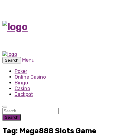
Menu
Search
Poker
Online Casino
Bingo
Casino
Jackpot
Search
Tag: Mega888 Slots Game