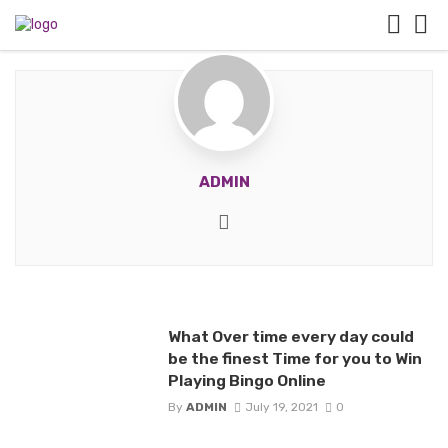
ADMIN
Website
What Over time every day could
be the finest Time for you to Win
Playing Bingo Online
By
ADMIN
July 19, 2021
0