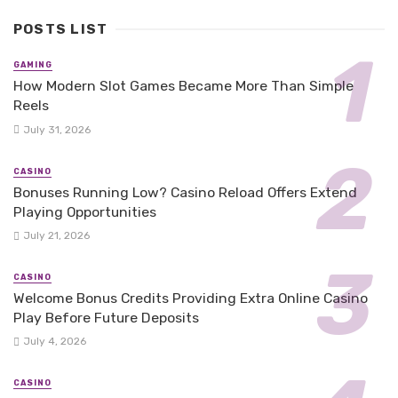
POSTS LIST
GAMING
How Modern Slot Games Became More Than Simple
Reels
July 31, 2026
CASINO
Bonuses Running Low? Casino Reload Offers Extend
Playing Opportunities
July 21, 2026
CASINO
Welcome Bonus Credits Providing Extra Online Casino
Play Before Future Deposits
July 4, 2026
CASINO