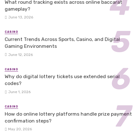
What round tracking exists across online baccarat
gameplay?
June 13, 2026
CASINO
Current Trends Across Sports, Casino, and Digital
Gaming Environments
June 12, 2026
CASINO
Why do digital lottery tickets use extended serial
codes?
June 1, 2026
CASINO
How do online lottery platforms handle prize payment
confirmation steps?
May 20, 2026