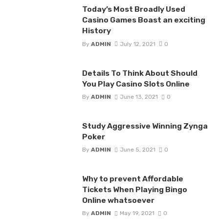
Today’s Most Broadly Used
Casino Games Boast an exciting
History
By
ADMIN
July 12, 2021
0
Details To Think About Should
You Play Casino Slots Online
By
ADMIN
June 13, 2021
0
Study Aggressive Winning Zynga
Poker
By
ADMIN
June 5, 2021
0
Why to prevent Affordable
Tickets When Playing Bingo
Online whatsoever
By
ADMIN
May 19, 2021
0