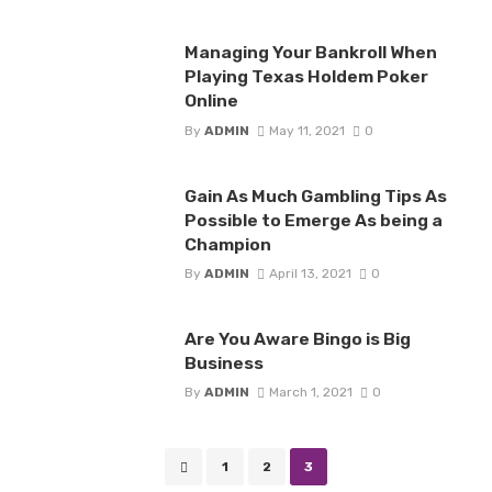
Managing Your Bankroll When
Playing Texas Holdem Poker
Online
By
ADMIN
May 11, 2021
0
Gain As Much Gambling Tips As
Possible to Emerge As being a
Champion
By
ADMIN
April 13, 2021
0
Are You Aware Bingo is Big
Business
By
ADMIN
March 1, 2021
0
Posts
1
2
3
navigation