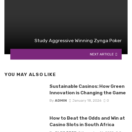
Study Aggressive Winning Zynga Poker
NEXT ARTICLE
YOU MAY ALSO LIKE
Sustainable Casinos: How Green
Innovation is Changing the Game
By
ADMIN
January 18, 2026
0
How to Beat the Odds and Win at
Casino Slots in South Africa