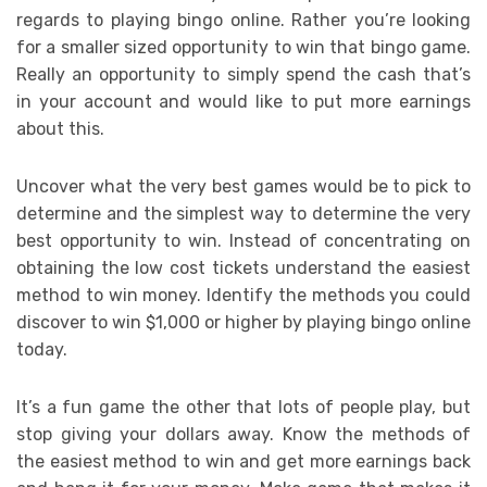
regards to playing bingo online. Rather you’re looking
for a smaller sized opportunity to win that bingo game.
Really an opportunity to simply spend the cash that’s
in your account and would like to put more earnings
about this.
Uncover what the very best games would be to pick to
determine and the simplest way to determine the very
best opportunity to win. Instead of concentrating on
obtaining the low cost tickets understand the easiest
method to win money. Identify the methods you could
discover to win $1,000 or higher by playing bingo online
today.
It’s a fun game the other that lots of people play, but
stop giving your dollars away. Know the methods of
the easiest method to win and get more earnings back