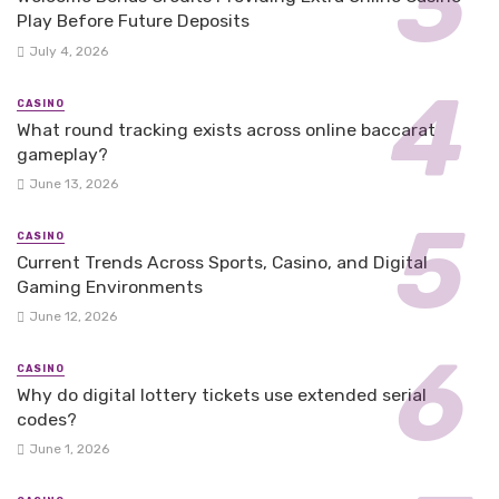
Play Before Future Deposits
July 4, 2026
CASINO
What round tracking exists across online baccarat
gameplay?
June 13, 2026
CASINO
Current Trends Across Sports, Casino, and Digital
Gaming Environments
June 12, 2026
CASINO
Why do digital lottery tickets use extended serial
codes?
June 1, 2026