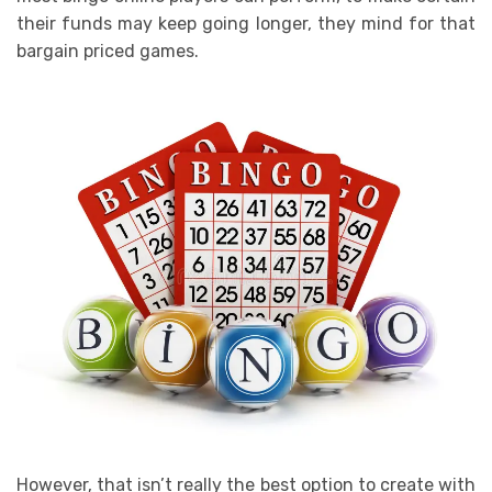
their funds may keep going longer, they mind for that
bargain priced games.
However, that isn’t really the best option to create with