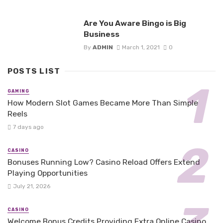
Are You Aware Bingo is Big
Business
By
ADMIN
March 1, 2021
0
POSTS LIST
GAMING
How Modern Slot Games Became More Than Simple
Reels
7 days ago
CASINO
Bonuses Running Low? Casino Reload Offers Extend
Playing Opportunities
July 21, 2026
CASINO
Welcome Bonus Credits Providing Extra Online Casino