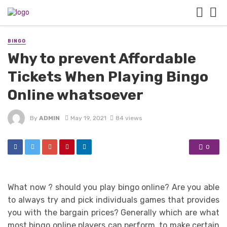
BINGO
Why to prevent Affordable
Tickets When Playing Bingo
Online whatsoever
By
ADMIN
May 19, 2021
84 views
0
What now ? should you play bingo online? Are you able
to always try and pick individuals games that provides
you with the bargain prices? Generally which are what
most bingo online players can perform, to make certain