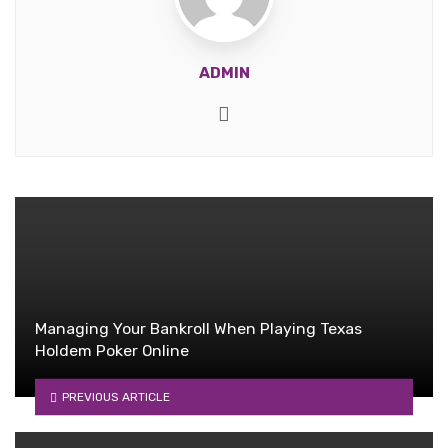
ADMIN
Website
Managing Your Bankroll When Playing Texas
Holdem Poker Online
PREVIOUS ARTICLE