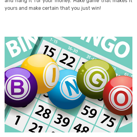
and hang it for your money. Make game that makes it
yours and make certain that you just win!