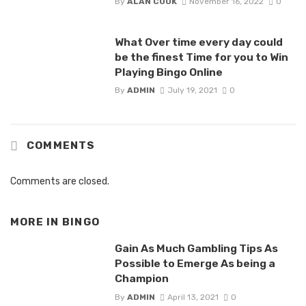
By
ALAN COOK
November 16, 2022
0
What Over time every day could
be the finest Time for you to Win
Playing Bingo Online
By
ADMIN
July 19, 2021
0
COMMENTS
Comments are closed.
MORE IN
BINGO
Gain As Much Gambling Tips As
Possible to Emerge As being a
Champion
By
ADMIN
April 13, 2021
0