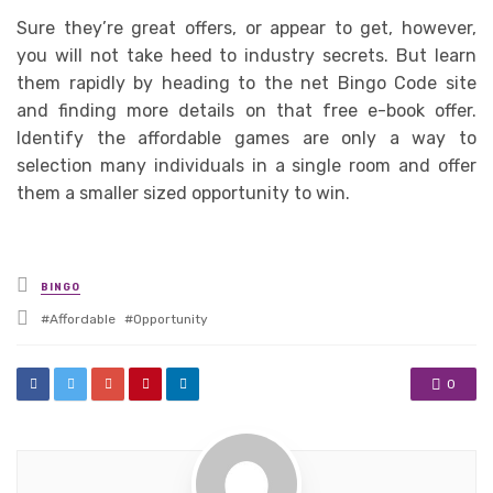
Sure they’re great offers, or appear to get, however,
you will not take heed to industry secrets. But learn
them rapidly by heading to the net Bingo Code site
and finding more details on that free e-book offer.
Identify the affordable games are only a way to
selection many individuals in a single room and offer
them a smaller sized opportunity to win.
Posted
BINGO
in
Tagged
Affordable
Opportunity
with
0