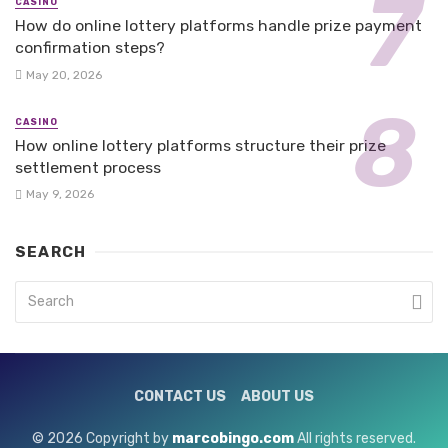
CASINO
How do online lottery platforms handle prize payment
confirmation steps?
May 20, 2026
CASINO
How online lottery platforms structure their prize
settlement process
May 9, 2026
SEARCH
CONTACT US
ABOUT US
© 2026 Copyright by
marcobingo.com
All rights reserved.