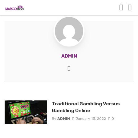
ADMIN
Website
Traditional Gambling Versus
Gambling Online
By
ADMIN
January 13, 2022
0