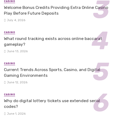
CASINO
Welcome Bonus Credits Providing Extra Online Casino
Play Before Future Deposits
July 4, 2026
CASINO
What round tracking exists across online baccarat
gameplay?
June 13, 2026
CASINO
Current Trends Across Sports, Casino, and Digital
Gaming Environments
June 12, 2026
CASINO
Why do digital lottery tickets use extended serial
codes?
June 1, 2026