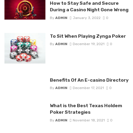
How to Stay Safe and Secure
During a Casino Night Gone Wrong
By
ADMIN
January 3, 2022
0
To Sit When Playing Zynga Poker
By
ADMIN
December 19, 2021
0
Benefits Of An E-casino Directory
By
ADMIN
December 17, 2021
0
What is the Best Texas Holdem
Poker Strategies
By
ADMIN
November 18, 2021
0