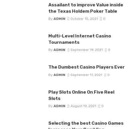
Assailant to improve Value inside
the Texas Holdem Poker Table
By
ADMIN
October 15, 2021
0
Multi-Level Internet Casino
Tournaments
By
ADMIN
September 19, 2021
0
The Dumbest Casino Players Ever
By
ADMIN
September 17, 2021
0
Play Slots Online On Five Reel
Slots
By
ADMIN
August 19, 2021
0
Selecting the best Casino Games