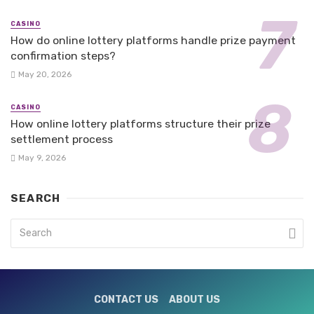
CASINO
How do online lottery platforms handle prize payment
confirmation steps?
May 20, 2026
CASINO
How online lottery platforms structure their prize
settlement process
May 9, 2026
SEARCH
CONTACT US
ABOUT US