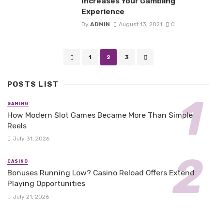
Increases Your Gambling
Experience
By
ADMIN
August 13, 2021
0
Posts
1
2
3
navigation
POSTS LIST
GAMING
How Modern Slot Games Became More Than Simple
Reels
July 31, 2026
CASINO
Bonuses Running Low? Casino Reload Offers Extend
Playing Opportunities
July 21, 2026