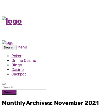
Menu
Search
Poker
Online Casino
Bingo
Casino
Jackpot
Search
Monthly Archives: November 2021