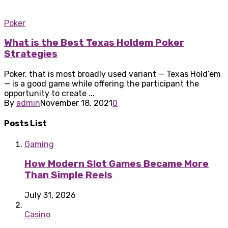
Poker
What is the Best Texas Holdem Poker
Strategies
Poker, that is most broadly used variant — Texas Hold’em
— is a good game while offering the participant the
opportunity to create ...
By
admin
November 18, 2021
0
Posts List
Gaming
How Modern Slot Games Became More
Than Simple Reels
July 31, 2026
Casino