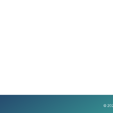
© 202