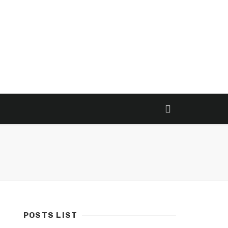
POSTS LIST