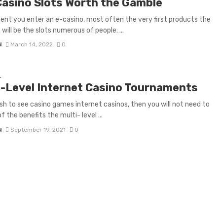
Casino Slots Worth the Gamble
vent you enter an e-casino, most often the very first products the
 will be the slots numerous of people. ...
N
March 14, 2022
0
T
i-Level Internet Casino Tournaments
ish to see casino games internet casinos, then you will not need to
of the benefits the multi- level ...
N
September 19, 2021
0