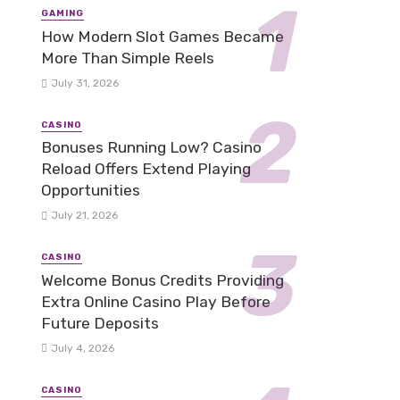
GAMING
How Modern Slot Games Became
More Than Simple Reels
July 31, 2026
CASINO
Bonuses Running Low? Casino
Reload Offers Extend Playing
Opportunities
July 21, 2026
CASINO
Welcome Bonus Credits Providing
Extra Online Casino Play Before
Future Deposits
July 4, 2026
CASINO