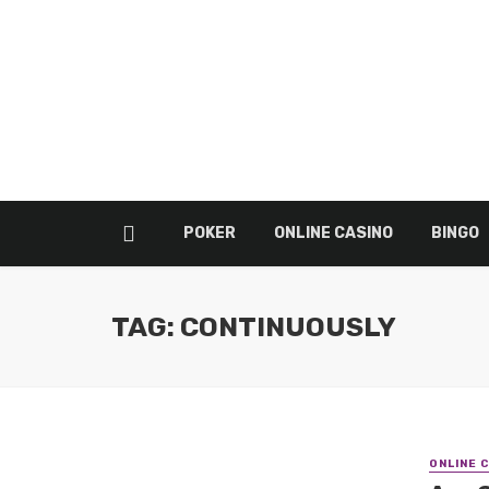
POKER
ONLINE CASINO
BINGO
TAG: CONTINUOUSLY
ONLINE 