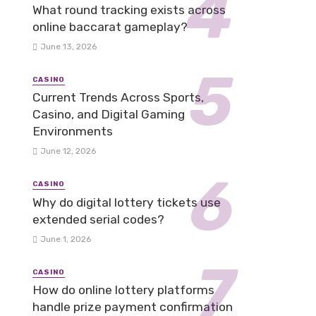
What round tracking exists across
online baccarat gameplay?
June 13, 2026
CASINO
Current Trends Across Sports,
Casino, and Digital Gaming
Environments
June 12, 2026
CASINO
Why do digital lottery tickets use
extended serial codes?
June 1, 2026
CASINO
How do online lottery platforms
handle prize payment confirmation