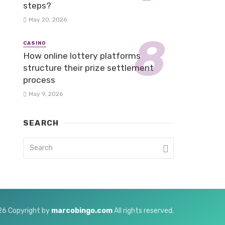
steps?
May 20, 2026
CASINO
How online lottery platforms
structure their prize settlement
process
May 9, 2026
SEARCH
6 Copyright by
marcobingo.com
All rights reserved.