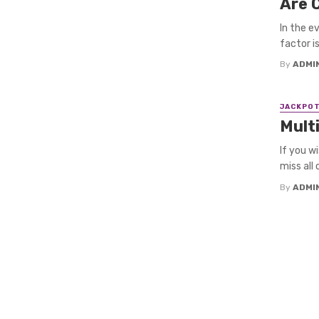
Are 
In the e
factor is
By
ADMI
JACKPO
Mult
If you w
miss all 
By
ADMI