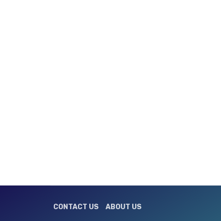
CONTACT US
ABOUT US