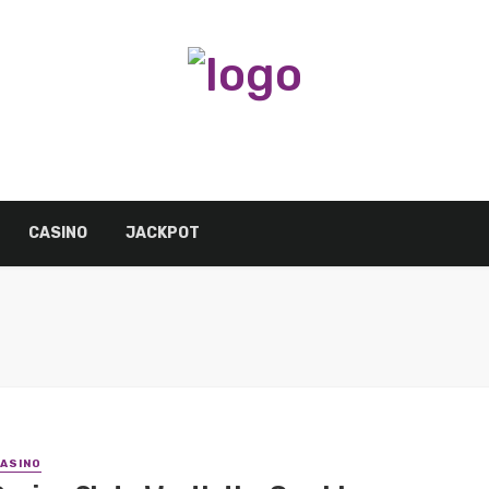
CASINO
JACKPOT
CASINO