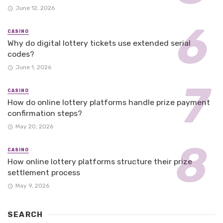
June 12, 2026
CASINO
Why do digital lottery tickets use extended serial
codes?
June 1, 2026
CASINO
How do online lottery platforms handle prize payment
confirmation steps?
May 20, 2026
CASINO
How online lottery platforms structure their prize
settlement process
May 9, 2026
SEARCH