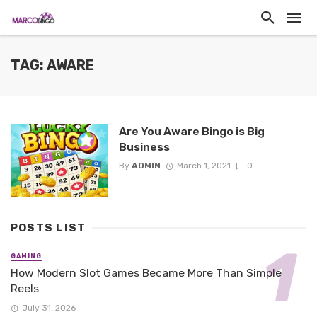
TAG: AWARE
Are You Aware Bingo is Big
Business
By
ADMIN
March 1, 2021
0
POSTS LIST
GAMING
How Modern Slot Games Became More Than Simple
Reels
July 31, 2026