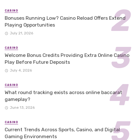
CASINO
Bonuses Running Low? Casino Reload Offers Extend
Playing Opportunities
July 21, 2026
CASINO
Welcome Bonus Credits Providing Extra Online Casino
Play Before Future Deposits
July 4, 2026
CASINO
What round tracking exists across online baccarat
gameplay?
June 13, 2026
CASINO
Current Trends Across Sports, Casino, and Digital
Gaming Environments