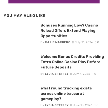
YOU MAY ALSO LIKE
Bonuses Running Low? Casino
Reload Offers Extend Playing
Opportunities
By
MARIE MARRERO
July 21, 2026
0
Welcome Bonus Credits Providing
Extra Online Casino Play Before
Future Deposits
By
LYDIA STEFFEY
July 4, 2026
0
What round tracking exists
across online baccarat
gameplay?
By
LYDIA STEFFEY
June 13, 2026
0