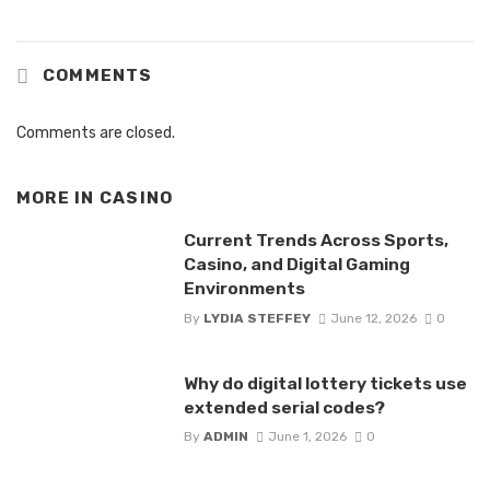
COMMENTS
Comments are closed.
MORE IN
CASINO
Current Trends Across Sports,
Casino, and Digital Gaming
Environments
By
LYDIA STEFFEY
June 12, 2026
0
Why do digital lottery tickets use
extended serial codes?
By
ADMIN
June 1, 2026
0