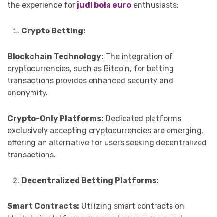
the experience for
judi bola euro
enthusiasts:
Crypto Betting:
Blockchain Technology:
The integration of
cryptocurrencies, such as Bitcoin, for betting
transactions provides enhanced security and
anonymity.
Crypto-Only Platforms:
Dedicated platforms
exclusively accepting cryptocurrencies are emerging,
offering an alternative for users seeking decentralized
transactions.
Decentralized Betting Platforms:
Smart Contracts:
Utilizing smart contracts on