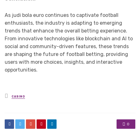
As judi bola euro continues to captivate football
enthusiasts, the industry is adapting to emerging
trends that enhance the overall betting experience.
From innovative technologies like blockchain and AI to
social and community-driven features, these trends
are shaping the future of football betting, providing
users with more choices, insights, and interactive
opportunities.
Posted
CASINO
in
0