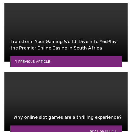
Transform Your Gaming World: Dive into YesPlay,
the Premier Online Casino in South Africa
PREVIOUS ARTICLE
Why online slot games are a thrilling experience?
NEXT ARTICLE