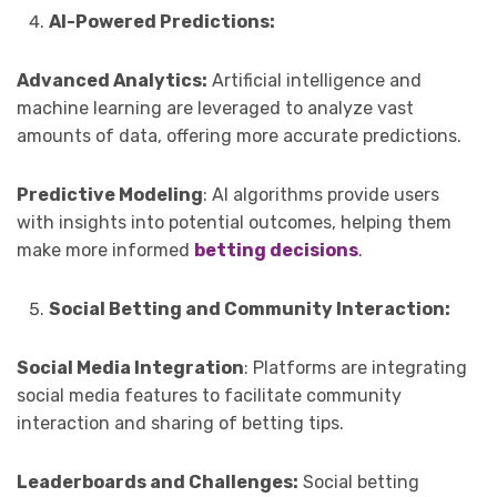
AI-Powered Predictions:
Advanced Analytics:
Artificial intelligence and
machine learning are leveraged to analyze vast
amounts of data, offering more accurate predictions.
Predictive Modeling
: AI algorithms provide users
with insights into potential outcomes, helping them
make more informed
betting decisions
.
Social Betting and Community Interaction:
Social Media Integration
: Platforms are integrating
social media features to facilitate community
interaction and sharing of betting tips.
Leaderboards and Challenges:
Social betting