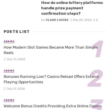
How do online lottery platforms
handle prize payment
confirmation steps?
By
CLARE LOUISE
May 20, 2026
0
POSTS LIST
GAMING
How Modern Slot Games Became More Than Simple
Reels
July 31, 2026
CASINO
Bonuses Running Low? Casino Reload Offers Extend
Playing Opportunities
July 21, 2026
CASINO
Welcome Bonus Credits Providing Extra Online Casino