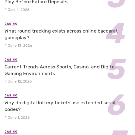
Play Before Future Deposits
July 4, 2026
CASINO
What round tracking exists across online baccarat
gameplay?
June 13, 2026
CASINO
Current Trends Across Sports, Casino, and Digital
Gaming Environments
June 12, 2026
CASINO
Why do digital lottery tickets use extended serial
codes?
June 1, 2026
CASINO