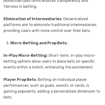
blockchain platforms ensures transparency and
fairness in betting.
Elimination of Intermediaries
: Decentralized
platforms aim to eliminate traditional intermediaries,
providing users with more control over their bets.
Micro-Betting and Prop Bets:
In-Play Micro-Betting:
Short-term, in-play micro-
betting options allow users to place bets on specific
events within a match, enhancing the excitement.
Player Prop Bets
: Betting on individual player
performances, such as goals, assists, or cards, is
gaining popularity, adding a personalized dimension to
bets.