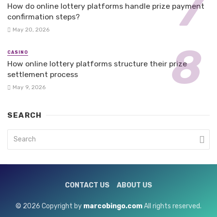
How do online lottery platforms handle prize payment
confirmation steps?
May 20, 2026
CASINO
How online lottery platforms structure their prize
settlement process
May 9, 2026
SEARCH
CONTACT US
ABOUT US
© 2026 Copyright by
marcobingo.com
All rights reserved.