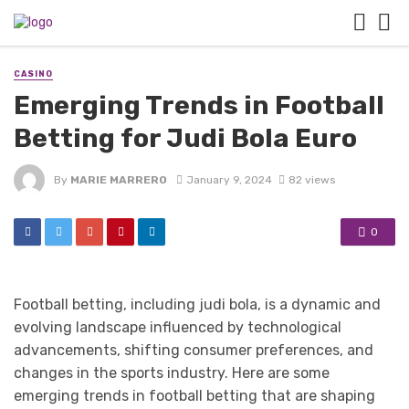
CASINO
Emerging Trends in Football
Betting for Judi Bola Euro
By
MARIE MARRERO
January 9, 2024
82 views
0
Football betting, including judi bola, is a dynamic and
evolving landscape influenced by technological
advancements, shifting consumer preferences, and
changes in the sports industry. Here are some
emerging trends in football betting that are shaping