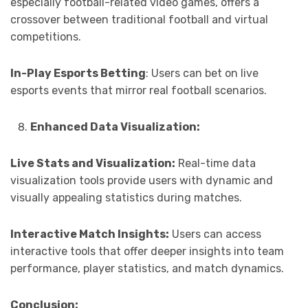
especially football-related video games, offers a
crossover between traditional football and virtual
competitions.
In-Play Esports Betting
: Users can bet on live
esports events that mirror real football scenarios.
Enhanced Data Visualization:
Live Stats and Visualization:
Real-time data
visualization tools provide users with dynamic and
visually appealing statistics during matches.
Interactive Match Insights:
Users can access
interactive tools that offer deeper insights into team
performance, player statistics, and match dynamics.
Conclusion: