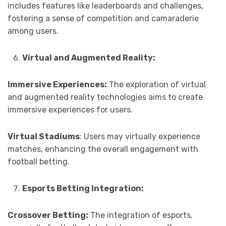
includes features like leaderboards and challenges,
fostering a sense of competition and camaraderie
among users.
Virtual and Augmented Reality:
Immersive Experiences:
The exploration of virtual
and augmented reality technologies aims to create
immersive experiences for users.
Virtual Stadiums
: Users may virtually experience
matches, enhancing the overall engagement with
football betting.
Esports Betting Integration:
Crossover Betting:
The integration of esports,